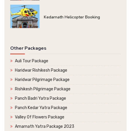
Kedarnath Helicopter Booking
Other Packages
Auli Tour Package
Haridwar Rishikesh Package
Haridwar Pilgrimage Package
Rishikesh Pilgrimage Package
Panch Badri Yatra Package
Panch Kedar Yatra Package
Valley Of Flowers Package
Amarnath Yatra Package 2023