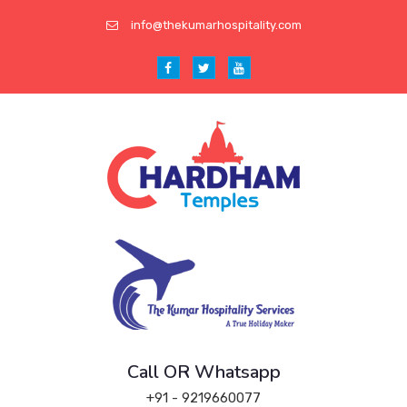
info@thekumarhospitality.com
Call OR Whatsapp
+91 - 9219660077