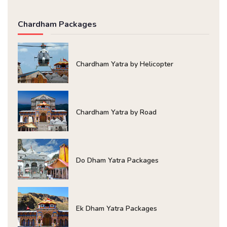
Chardham Packages
Chardham Yatra by Helicopter
Chardham Yatra by Road
Do Dham Yatra Packages
Ek Dham Yatra Packages