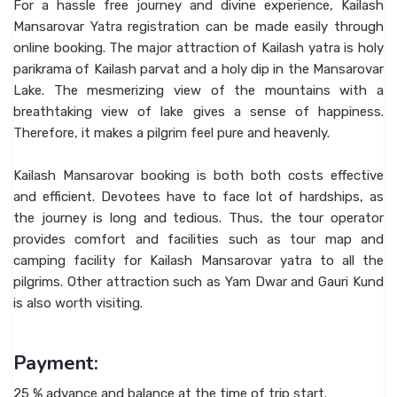
For a hassle free journey and divine experience, Kailash
Mansarovar Yatra registration can be made easily through
online booking. The major attraction of Kailash yatra is holy
parikrama of Kailash parvat and a holy dip in the Mansarovar
Lake. The mesmerizing view of the mountains with a
breathtaking view of lake gives a sense of happiness.
Therefore, it makes a pilgrim feel pure and heavenly.
Kailash Mansarovar booking is both both costs effective
and efficient. Devotees have to face lot of hardships, as
the journey is long and tedious. Thus, the tour operator
provides comfort and facilities such as tour map and
camping facility for Kailash Mansarovar yatra to all the
pilgrims. Other attraction such as Yam Dwar and Gauri Kund
is also worth visiting.
Payment:
25 % advance and balance at the time of trip start.