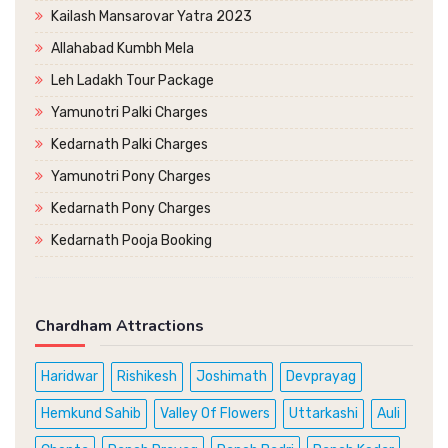
Kailash Mansarovar Yatra 2023
Allahabad Kumbh Mela
Leh Ladakh Tour Package
Yamunotri Palki Charges
Kedarnath Palki Charges
Yamunotri Pony Charges
Kedarnath Pony Charges
Kedarnath Pooja Booking
Chardham Attractions
Haridwar
Rishikesh
Joshimath
Devprayag
Hemkund Sahib
Valley Of Flowers
Uttarkashi
Auli