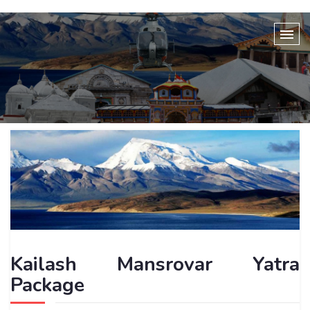
Kailash Mansrovar Yatra
Package