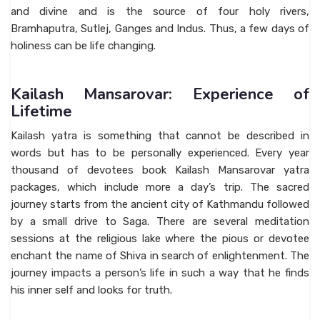
and divine and is the source of four holy rivers,
Bramhaputra, Sutlej, Ganges and Indus. Thus, a few days of
holiness can be life changing.
Kailash Mansarovar: Experience of
Lifetime
Kailash yatra is something that cannot be described in
words but has to be personally experienced. Every year
thousand of devotees book Kailash Mansarovar yatra
packages, which include more a day’s trip. The sacred
journey starts from the ancient city of Kathmandu followed
by a small drive to Saga. There are several meditation
sessions at the religious lake where the pious or devotee
enchant the name of Shiva in search of enlightenment. The
journey impacts a person’s life in such a way that he finds
his inner self and looks for truth.