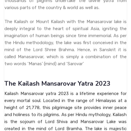
thousands of pilgrims undertake the divine yatra from
various parts of the country & world as well as.
The Kailash or Mount Kailash with the Manasarovar lake is
deeply integral to the heart of spiritual Asia, igniting the
imagination of human beings since time immemorial. As per
the Hindu methodology, the lake was first conceived in the
mind of the Lord Shree Brahma. Hence, in Sanskrit it is
called Manasarovar, which is simply a combination of the
two words ‘Manas’ (mind) and ‘Sarovar’
The Kailash Mansarovar Yatra 2023
Kailash Mansarovar yatra 2023 is a lifetime experience for
every mortal soul. Located in the range of Himalayas at a
height of 21,778, this pilgrimage site provides inner peace
and holiness to its pilgrims. As per Hindu mythology, Kailash
is the sojourn of Lord Shiva and Mansarovar Lake was
created in the mind of Lord Bramha. The lake is majestic