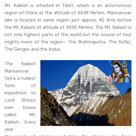
Mt. Kailash is situated in Tibet, which is an autonomous
region of China at the altitude of 6638 Meters. Mansarovar
lake is located in same region just approx. 45 Kms before
the Mt. Kailash at altitude of 4590 Meters. The Mt. Kailash is
not only highest parts of the world but the source of four
mighty rivers of the region— The Brahmaputra, The Sutlej,
The Ganges and the Indus.
The Kailash
Mansarovar
Yatra is holiest
form of
expedition to
Lord Shiva’s
own house
called Mt.
Kailash. Every
year