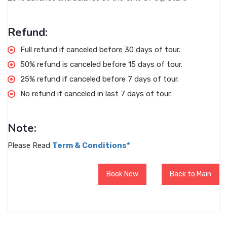
Refund:
Full refund if canceled before 30 days of tour.
50% refund is canceled before 15 days of tour.
25% refund if canceled before 7 days of tour.
No refund if canceled in last 7 days of tour.
Note:
Please Read
Term & Conditions*
Book Now
Back to Main