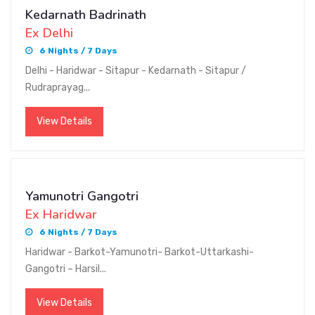
Kedarnath Badrinath
Ex Delhi
6 Nights / 7 Days
Delhi - Haridwar - Sitapur - Kedarnath - Sitapur /
Rudraprayag...
View Details
Yamunotri Gangotri
Ex Haridwar
6 Nights / 7 Days
Haridwar - Barkot-Yamunotri- Barkot-Uttarkashi-
Gangotri – Harsil...
View Details