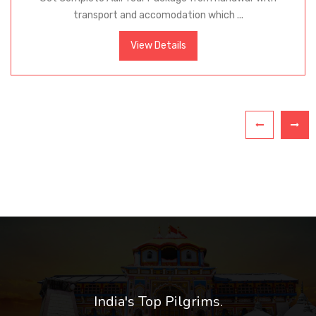
transport and accomodation which ...
View Details
India's Top Pilgrims.