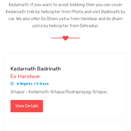
Kedarnath. If you want to avoid trekking then you can cover
Kedarnath trek by helicopter from Phata and visit Badrinath by
car. We also offer Do Dham yatra from Haridwar and do dham
yatra by helicopter from Dehradun.
Kedarnath Badrinath
Ex Haridwar
4 Nights / 5 Days
Sitapur – Kedarnath-Sitapur/Rudraprayag-Sitapur...
View Details