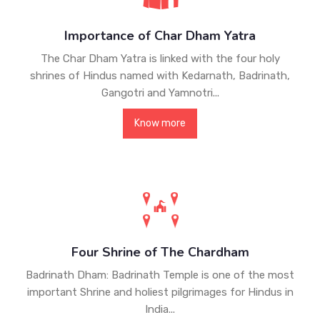
Importance of Char Dham Yatra
The Char Dham Yatra is linked with the four holy
shrines of Hindus named with Kedarnath, Badrinath,
Gangotri and Yamnotri...
Know more
Four Shrine of The Chardham
Badrinath Dham: Badrinath Temple is one of the most
important Shrine and holiest pilgrimages for Hindus in
India...