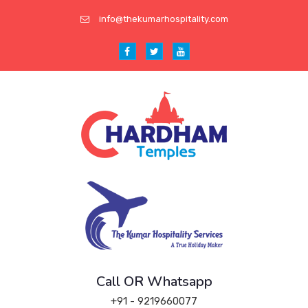
info@thekumarhospitality.com
Call OR Whatsapp
+91 - 9219660077