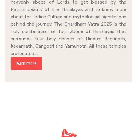
heavenly abode of Lords to get blessed by the
Natural beauty of the Himalayas and to know more
about the Indian Culture and mythological significance
behind the journey. The Chardham Yatra 2025 is the
holy combination of four abode of Himalayas that
surrounds four holy shrines of Hindus: Badrinath,
Kedarnath, Gangotri and Yamunotri. All these temples
are located ...
learn more