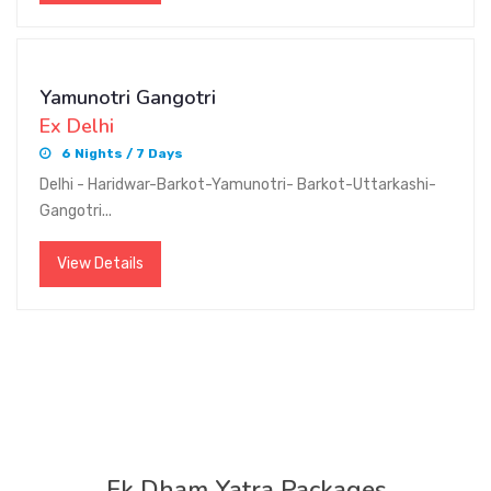
Yamunotri Gangotri
Ex Delhi
6 Nights / 7 Days
Delhi - Haridwar-Barkot-Yamunotri- Barkot-Uttarkashi-
Gangotri...
View Details
Ek Dham Yatra Packages