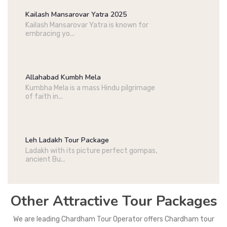
Kailash Mansarovar Yatra 2025
Kailash Mansarovar Yatra is known for
embracing yo...
Allahabad Kumbh Mela
Kumbha Mela is a mass Hindu pilgrimage
of faith in...
Leh Ladakh Tour Package
Ladakh with its picture perfect gompas,
ancient Bu...
Other Attractive Tour Packages
We are leading Chardham Tour Operator offers Chardham tour