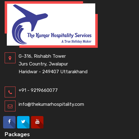
G-316, Rishabh Tower
Jurs Country, Jwalapur
Haridwar - 249407 Uttarakhand
+91 - 9219660077
info@thekumarhospitality.com
Packages