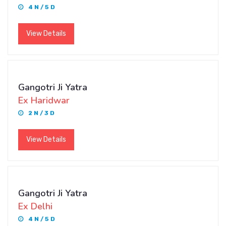
4 N / 5 D
View Details
Gangotri Ji Yatra
Ex Haridwar
2 N / 3 D
View Details
Gangotri Ji Yatra
Ex Delhi
4 N / 5 D