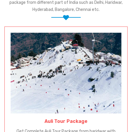
package from different part of India such as Delhi, Haridwar,
Hyderabad, Bangalore, Chennai etc.
Auli Tour Package
Get Complete Auli Tour Package from haridwar with