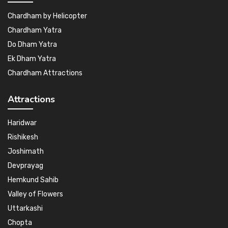
Chardham by Helicopter
Chardham Yatra
Do Dham Yatra
Ek Dham Yatra
Chardham Attractions
Attractions
Haridwar
Rishikesh
Joshimath
Devprayag
Hemkund Sahib
Valley of Flowers
Uttarkashi
Chopta