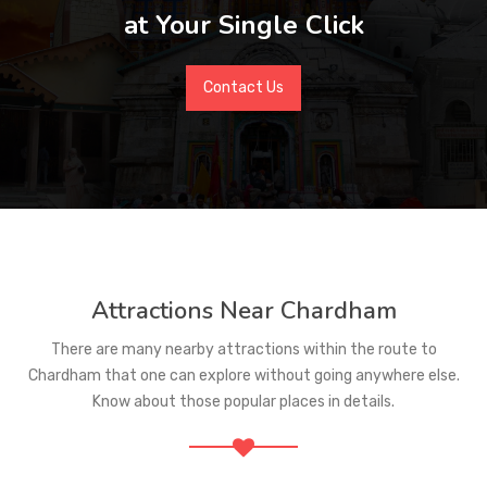
at Your Single Click
Contact Us
Attractions Near Chardham
There are many nearby attractions within the route to
Chardham that one can explore without going anywhere else.
Know about those popular places in details.