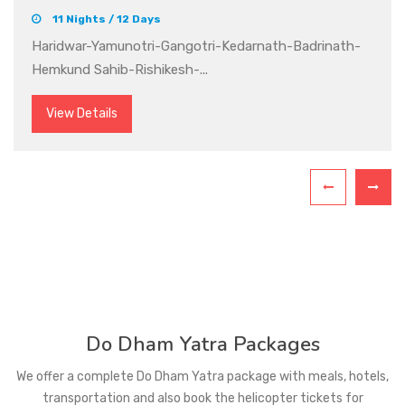
12 Nights / 13 Days
Delhi-Haridwar-Barkot-Yamunotri-Uttarkashi-
Gangotri-Gomukh-Rudraprayag-Gu...
View Details
Do Dham Yatra Packages
We offer a complete Do Dham Yatra package with meals, hotels,
transportation and also book the helicopter tickets for