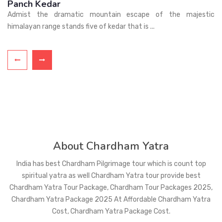
Haridwar
Haridwar means Gateway to the Gods.Haridwar is an ancient
city and very sacred Hindu pilgrimage ...
About Chardham Yatra
India has best Chardham Pilgrimage tour which is count top
spiritual yatra as well Chardham Yatra tour provide best
Chardham Yatra Tour Package, Chardham Tour Packages 2025,
Chardham Yatra Package 2025 At Affordable Chardham Yatra
Cost, Chardham Yatra Package Cost.