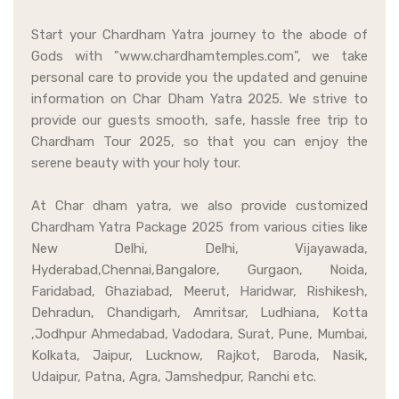
Start your Chardham Yatra journey to the abode of
Gods with "www.chardhamtemples.com", we take
personal care to provide you the updated and genuine
information on Char Dham Yatra 2025. We strive to
provide our guests smooth, safe, hassle free trip to
Chardham Tour 2025, so that you can enjoy the
serene beauty with your holy tour.
At Char dham yatra, we also provide customized
Chardham Yatra Package 2025 from various cities like
New Delhi, Delhi, Vijayawada,
Hyderabad,Chennai,Bangalore, Gurgaon, Noida,
Faridabad, Ghaziabad, Meerut, Haridwar, Rishikesh,
Dehradun, Chandigarh, Amritsar, Ludhiana, Kotta
,Jodhpur Ahmedabad, Vadodara, Surat, Pune, Mumbai,
Kolkata, Jaipur, Lucknow, Rajkot, Baroda, Nasik,
Udaipur, Patna, Agra, Jamshedpur, Ranchi etc.