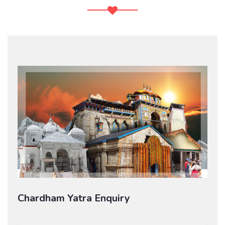
Chardham Yatra Enquiry