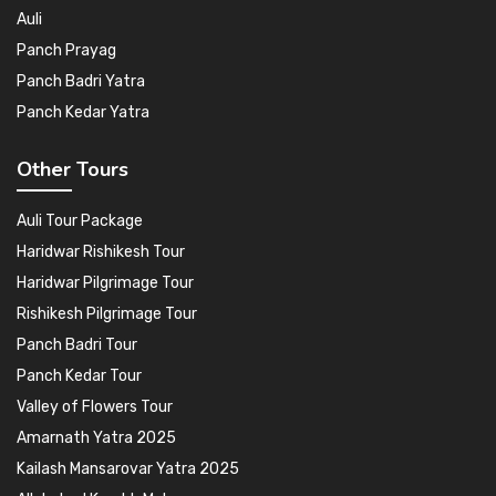
Auli
Panch Prayag
Panch Badri Yatra
Panch Kedar Yatra
Other Tours
Auli Tour Package
Haridwar Rishikesh Tour
Haridwar Pilgrimage Tour
Rishikesh Pilgrimage Tour
Panch Badri Tour
Panch Kedar Tour
Valley of Flowers Tour
Amarnath Yatra 2025
Kailash Mansarovar Yatra 2025