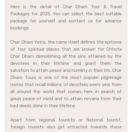
Here is the detail of Char Dham Tour & Travel
Packages for 2025. You can select the best suitable
package for yourself and contact us for advance
bookings.
Char Dham Yatra, the name itself defines the epitome
of four spiritual places that are known for Chhota
Char Dham demolishing all the sins attained by the
devotees in their lifetime and grant them the
salvation to attain peace and humility in their life. Char
Dham Tours is one of the most popular pilgrimage
routes that recall millions of devotees every year from
all around the world that comes here in search of
great peace of mind and to attain nirvana from their
bad deeds done in their lifetime.
Apart from regional tourists or National tourist,
foreign tourists also get attracted towards these