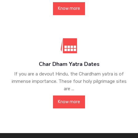
Know more
Char Dham Yatra Dates
If you are a devout Hindu, the Chardham yatra is of
immense importance. These four holy pilgrimage sites
are ...
Know more