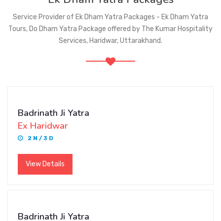
Service Provider of Ek Dham Yatra Packages - Ek Dham Yatra
Tours, Do Dham Yatra Package offered by The Kumar Hospitality
Services, Haridwar, Uttarakhand.
Badrinath Ji Yatra
Ex Haridwar
2 N / 3 D
View Details
Badrinath Ji Yatra