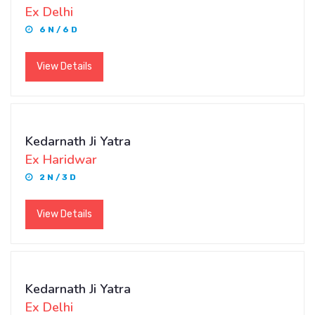
Ex Delhi
6 N / 6 D
View Details
Kedarnath Ji Yatra
Ex Haridwar
2 N / 3 D
View Details
Kedarnath Ji Yatra
Ex Delhi