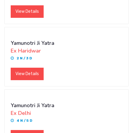
View Details
Yamunotri Ji Yatra
Ex Haridwar
2 N / 3 D
View Details
Yamunotri Ji Yatra
Ex Delhi
4 N / 5 D