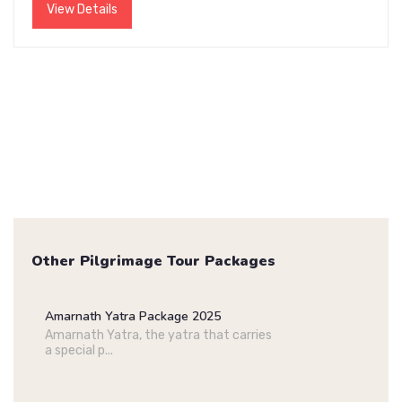
View Details
Other Pilgrimage Tour Packages
Amarnath Yatra Package 2025
Amarnath Yatra, the yatra that carries
a special p...