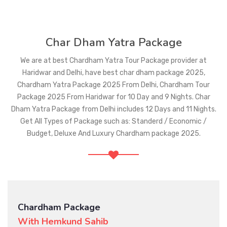
Char Dham Yatra Package
We are at best Chardham Yatra Tour Package provider at
Haridwar and Delhi, have best char dham package 2025,
Chardham Yatra Package 2025 From Delhi, Chardham Tour
Package 2025 From Haridwar for 10 Day and 9 Nights. Char
Dham Yatra Package from Delhi includes 12 Days and 11 Nights.
Get All Types of Package such as: Standerd / Economic /
Budget, Deluxe And Luxury Chardham package 2025.
Chardham Package
With Gomukh