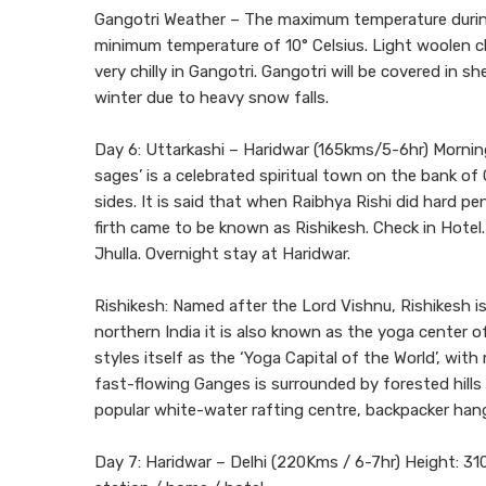
Gangotri Weather – The maximum temperature during
minimum temperature of 10° Celsius. Light woolen cl
very chilly in Gangotri. Gangotri will be covered in 
winter due to heavy snow falls.
Day 6: Uttarkashi – Haridwar (165kms/5-6hr) Morning 
sages’ is a celebrated spiritual town on the bank of
sides. It is said that when Raibhya Rishi did hard 
firth came to be known as Rishikesh. Check in Hotel
Jhulla. Overnight stay at Haridwar.
Rishikesh: Named after the Lord Vishnu, Rishikesh is 
northern India it is also known as the yoga center
styles itself as the ‘Yoga Capital of the World’, wi
fast-flowing Ganges is surrounded by forested hills
popular white-water rafting centre, backpacker han
Day 7: Haridwar – Delhi (220Kms / 6-7hr) Height: 310 