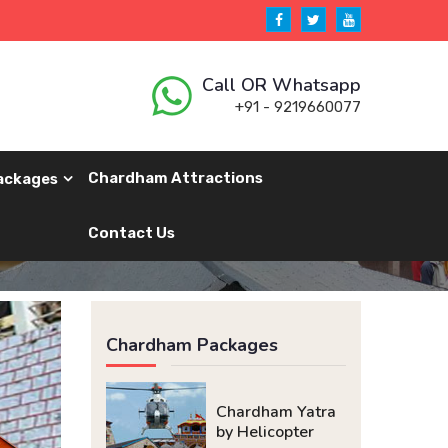
Call OR Whatsapp
+91 - 9219660077
Chardham Attractions
ackages
Contact Us
Chardham Packages
Chardham Yatra
by Helicopter