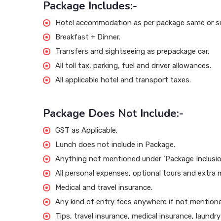
Package Includes:-
Hotel accommodation as per package same or sim
Breakfast + Dinner.
Transfers and sightseeing as prepackage car.
All toll tax, parking, fuel and driver allowances.
All applicable hotel and transport taxes.
Package Does Not Include:-
GST as Applicable.
Lunch does not include in Package.
Anything not mentioned under ‘Package Inclusio
All personal expenses, optional tours and extra 
Medical and travel insurance.
Any kind of entry fees anywhere if not mentioned
Tips, travel insurance, medical insurance, laundr