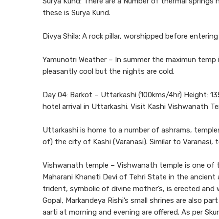
Surya Kund: There are a Number of thermal springs 
these is Surya Kund.
Divya Shila: A rock pillar, worshipped before enteri
Yamunotri Weather – In summer the maximun temp is
pleasantly cool but the nights are cold.
Day 04: Barkot – Uttarkashi (100kms/4hr) Height: 13
hotel arrival in Uttarkashi. Visit Kashi Vishwanath T
Uttarkashi is home to a number of ashrams, temples.
of) the city of Kashi (Varanasi). Similar to Varanasi
Vishwanath temple – Vishwanath temple is one of th
Maharani Khaneti Devi of Tehri State in the ancient a
trident, symbolic of divine mother’s, is erected an
Gopal, Markandeya Rishi’s small shrines are also pa
aarti at morning and evening are offered. As per Sk