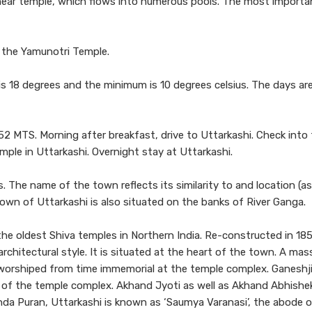
near temple, which flows into numerous pools. The most importa
ng the Yamunotri Temple.
 18 degrees and the minimum is 10 degrees celsius. The days ar
52 MTS. Morning after breakfast, drive to Uttarkashi. Check into
emple in Uttarkashi. Overnight stay at Uttarkashi.
 The name of the town reflects its similarity to and location (a
, town of Uttarkashi is also situated on the banks of River Ganga.
e oldest Shiva temples in Northern India. Re-constructed in 18
rchitectural style. It is situated at the heart of the town. A mass
d worshiped from time immemorial at the temple complex. Ganeshji
rt of the temple complex. Akhand Jyoti as well as Akhand Abhishek
unda Puran, Uttarkashi is known as ‘Saumya Varanasi’, the abode 