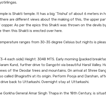
otirlingas.
le is Shakti temple. It has a big ‘Trishul’ of about 6 meters in 
ere are different views about the making of this, the upper part
 copper. As per the epics this Shakti was thrown on the devils b
 then this Shakti is erected over here.
temperature ranges from 30-35 degree Celsius but nights is pleas
3-4 each side) Height: 3048 MTS. Early morning (packed breakfas
ram Kund, further drive to Gangotri via beautiful Harsil Valley. Har
iews of the Deodar trees and mountains. On arrival at Shree Gang
lso called Bhagirathi at its origin. Perform Pooja and Darshan, aft
 drive back to Uttarkashi. Overnight stay at Uttarkashi.
 Gorkha General Amar Singh Thapa in the 18th Century, is situa