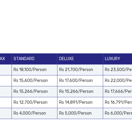
PAX
STANDARD
DELUXE
LUXURY
Rs 18,100/Person
Rs 21,700/Person
Rs 23,500/Pe
Rs 15,600/Person
Rs 17,600/Person
Rs 22,000/Pe
Rs 15,266/Person
Rs 15,266/Person
Rs 17,666/Pe
Rs 12,700/Person
Rs 14,891/Person
Rs 16,791/Per
Rs 4,000/Person
Rs 5,000/Person
Rs 6,000/Per