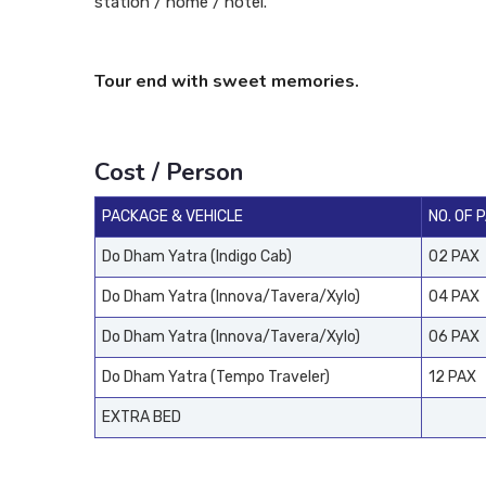
station / home / hotel.
Tour end with sweet memories.
Cost / Person
PACKAGE & VEHICLE
NO. OF 
Do Dham Yatra (Indigo Cab)
02 PAX
Do Dham Yatra (Innova/Tavera/Xylo)
04 PAX
Do Dham Yatra (Innova/Tavera/Xylo)
06 PAX
Do Dham Yatra (Tempo Traveler)
12 PAX
EXTRA BED