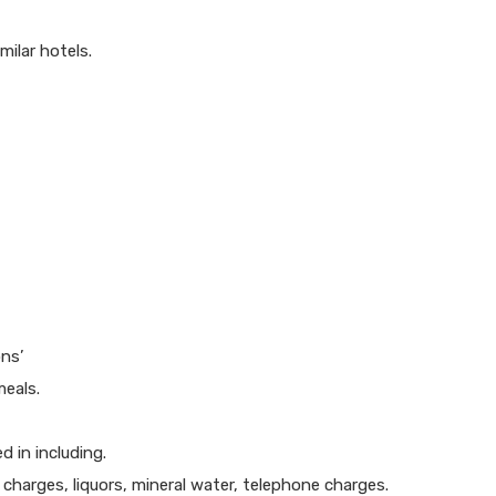
ilar hotels.
ns’
meals.
 in including.
y charges, liquors, mineral water, telephone charges.