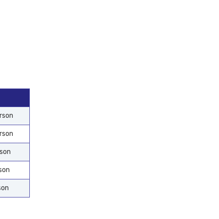
rson
rson
rson
son
son