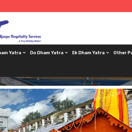
ham Yatra
Do Dham Yatra
Ek Dham Yatra
Other P