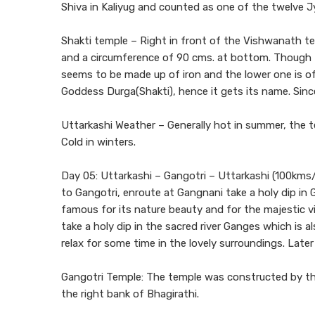
Shiva in Kaliyug and counted as one of the twelve Jy
Shakti temple – Right in front of the Vishwanath temp
and a circumference of 90 cms. at bottom. Though th
seems to be made up of iron and the lower one is of
Goddess Durga(Shakti), hence it gets its name. Since
Uttarkashi Weather – Generally hot in summer, the 
Cold in winters.
Day 05: Uttarkashi – Gangotri – Uttarkashi (100kms/
to Gangotri, enroute at Gangnani take a holy dip in Ga
famous for its nature beauty and for the majestic v
take a holy dip in the sacred river Ganges which is a
relax for some time in the lovely surroundings. Later
Gangotri Temple: The temple was constructed by the
the right bank of Bhagirathi.