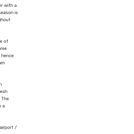
r with a
season is
ughout
ce of
hree
a hence
Ram
n
kesh
. The
w a
airport /