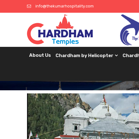
info@thekumarhospitality.com
About Us
Chardham by Helicopter
Chard