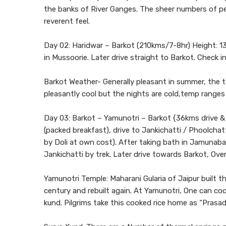
the banks of River Ganges. The sheer numbers of peo
reverent feel.
Day 02: Haridwar – Barkot (210kms/7-8hr) Height: 13
in Mussoorie. Later drive straight to Barkot. Check in
Barkot Weather- Generally pleasant in summer, the 
pleasantly cool but the nights are cold,temp ranges
Day 03: Barkot – Yamunotri – Barkot {36kms drive & 
(packed breakfast), drive to Jankichatti / Phoolchat
by Doli at own cost). After taking bath in Jamunab
Jankichatti by trek. Later drive towards Barkot, Ove
Yamunotri Temple: Maharani Gularia of Jaipur built t
century and rebuilt again. At Yamunotri, One can cook
kund. Pilgrims take this cooked rice home as “Prasad