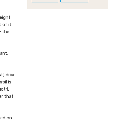
height
 of it
y the
ant,
t) drive
sil is
otri,
er that
ted on