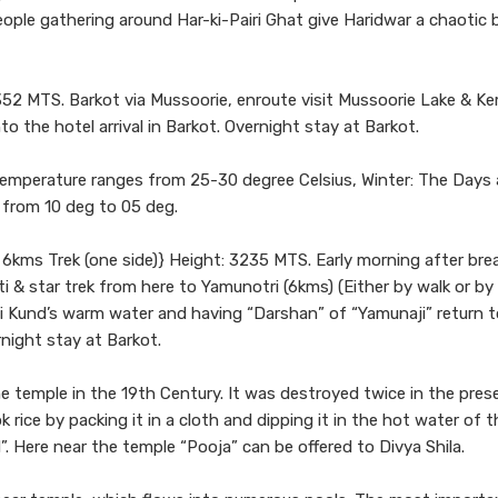
ple gathering around Har-ki-Pairi Ghat give Haridwar a chaotic 
52 MTS. Barkot via Mussoorie, enroute visit Mussoorie Lake & Ke
to the hotel arrival in Barkot. Overnight stay at Barkot.
temperature ranges from 25-30 degree Celsius, Winter: The Days 
 from 10 deg to 05 deg.
6kms Trek (one side)} Height: 3235 MTS. Early morning after bre
ti & star trek from here to Yamunotri (6kms) (Either by walk or by
ai Kund’s warm water and having “Darshan” of “Yamunaji” return t
rnight stay at Barkot.
he temple in the 19th Century. It was destroyed twice in the pres
 rice by packing it in a cloth and dipping it in the hot water of 
”. Here near the temple “Pooja” can be offered to Divya Shila.