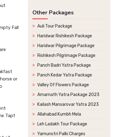
but
Other Packages
Auli Tour Package
mpty Fall
Haridwar Rishikesh Package
Haridwar Pilgrimage Package
are
Rishikesh Pilgrimage Package
Panch Badri Yatra Package
akfast
Panch Kedar Yatra Package
 horse or
Valley Of Flowers Package
o
Amarnath Yatra Package 2023
Kailash Mansarovar Yatra 2023
ent
Allahabad Kumbh Mela
the Tapt
Leh Ladakh Tour Package
Yamunotri Palki Charges