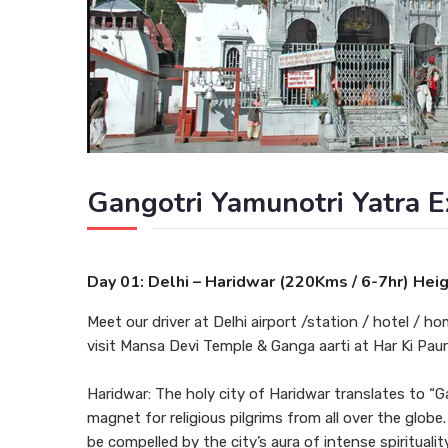
Gangotri Yamunotri Yatra E
Day 01: Delhi – Haridwar (220Kms / 6-7hr) Hei
Meet our driver at Delhi airport /station / hotel / ho
visit Mansa Devi Temple & Ganga aarti at Har Ki Paur
Haridwar: The holy city of Haridwar translates to “G
magnet for religious pilgrims from all over the globe
be compelled by the city’s aura of intense spirituali