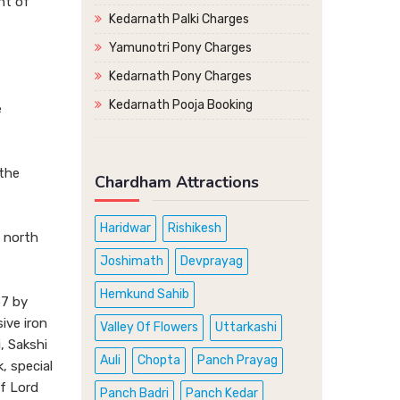
nt of
Kedarnath Palki Charges
Yamunotri Pony Charges
Kedarnath Pony Charges
Kedarnath Pooja Booking
e
 the
Chardham Attractions
Haridwar
Rishikesh
s north
Joshimath
Devprayag
Hemkund Sahib
57 by
ive iron
Valley Of Flowers
Uttarkashi
, Sakshi
Auli
Chopta
Panch Prayag
, special
of Lord
Panch Badri
Panch Kedar