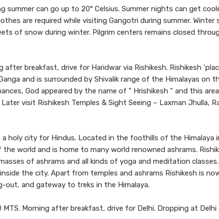
 summer can go up to 20° Celsius. Summer nights can get coole
othes are required while visiting Gangotri during summer. Winter 
sheets of snow during winter. Pilgrim centers remains closed thro
after breakfast, drive for Haridwar via Rishikesh. Rishikesh ‘pla
 Ganga and is surrounded by Shivalik range of the Himalayas on t
penances, God appeared by the name of ” Hrishikesh ” and this are
. Later visit Rishikesh Temples & Sight Seeing – Laxman Jhulla, 
a holy city for Hindus. Located in the foothills of the Himalaya i
 of the world and is home to many world renowned ashrams. Rishi
th masses of ashrams and all kinds of yoga and meditation classes
 inside the city. Apart from temples and ashrams Rishikesh is no
g-out, and gateway to treks in the Himalaya.
MTS. Morning after breakfast, drive for Delhi. Dropping at Delhi 