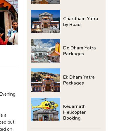
Chardham Yatra
by Road
Do Dham Yatra
Packages
Ek Dham Yatra
Packages
 Evening
Kedarnath
Helicopter
is a
Booking
lped but
ated on