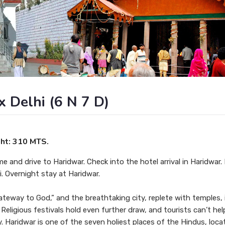
x Delhi (6 N 7 D)
ght: 310 MTS.
me and drive to Haridwar. Check into the hotel arrival in Haridwar.
i. Overnight stay at Haridwar.
ateway to God,” and the breathtaking city, replete with temples, 
. Religious festivals hold even further draw, and tourists can’t he
ty. Haridwar is one of the seven holiest places of the Hindus, loc