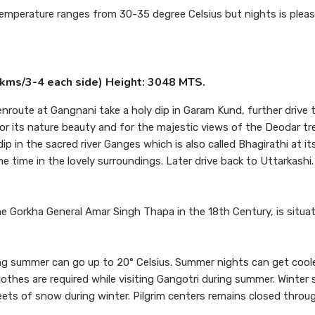
temperature ranges from 30-35 degree Celsius but nights is pleas
00kms/3-4 each side) Height: 3048 MTS.
enroute at Gangnani take a holy dip in Garam Kund, further drive 
s for its nature beauty and for the majestic views of the Deodar t
ip in the sacred river Ganges which is also called Bhagirathi at its
 time in the lovely surroundings. Later drive back to Uttarkashi.
 Gorkha General Amar Singh Thapa in the 18th Century, is situa
 summer can go up to 20° Celsius. Summer nights can get coole
othes are required while visiting Gangotri during summer. Winter 
sheets of snow during winter. Pilgrim centers remains closed thro