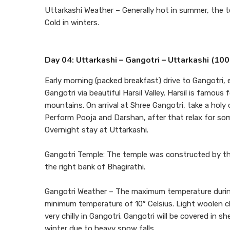
Uttarkashi Weather – Generally hot in summer, the 
Cold in winters.
Day 04: Uttarkashi – Gangotri – Uttarkashi (1
Early morning (packed breakfast) drive to Gangotri, 
Gangotri via beautiful Harsil Valley. Harsil is famou
mountains. On arrival at Shree Gangotri, take a holy d
Perform Pooja and Darshan, after that relax for some
Overnight stay at Uttarkashi.
Gangotri Temple: The temple was constructed by the
the right bank of Bhagirathi.
Gangotri Weather – The maximum temperature during
minimum temperature of 10° Celsius. Light woolen cl
very chilly in Gangotri. Gangotri will be covered in 
winter due to heavy snow falls.