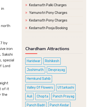
Kedarnath Palki Charges
 in
Yamunotri Pony Charges
Kedarnath Pony Charges
s north
Kedarnath Pooja Booking
57 by
Chardham Attractions
ive iron
, Sakshi
, special
Haridwar
Rishikesh
of Lord
Joshimath
Devprayag
Hemkund Sahib
height
Valley Of Flowers
Uttarkashi
 of it
y the
Auli
Chopta
Panch Prayag
Panch Badri
Panch Kedar