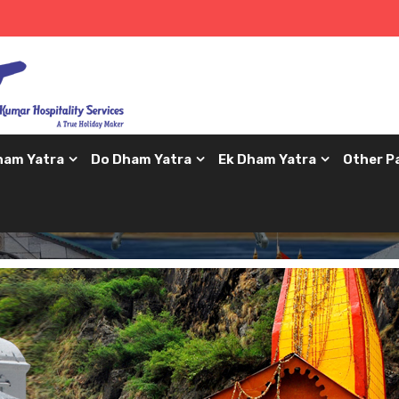
ham Yatra
Do Dham Yatra
Ek Dham Yatra
Other P