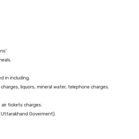
ns’
meals.
 in including.
y charges, liquors, mineral water, telephone charges.
 air tickets charges.
er Uttarakhand Goverment).