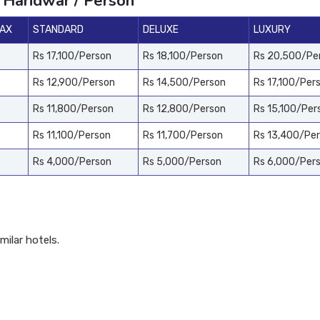
 Haridwar / Person
PAX
STANDARD
DELUXE
LUXURY
Rs 17,100/Person
Rs 18,100/Person
Rs 20,500/Pe
Rs 12,900/Person
Rs 14,500/Person
Rs 17,100/Per
Rs 11,800/Person
Rs 12,800/Person
Rs 15,100/Per
Rs 11,100/Person
Rs 11,700/Person
Rs 13,400/Pe
Rs 4,000/Person
Rs 5,000/Person
Rs 6,000/Per
ilar hotels.