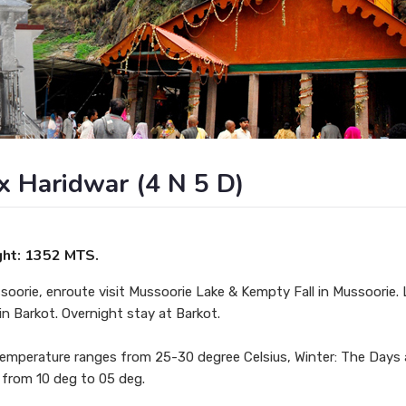
x Haridwar (4 N 5 D)
ght: 1352 MTS.
soorie, enroute visit Mussoorie Lake & Kempty Fall in Mussoorie. 
 in Barkot. Overnight stay at Barkot.
temperature ranges from 25-30 degree Celsius, Winter: The Days 
 from 10 deg to 05 deg.