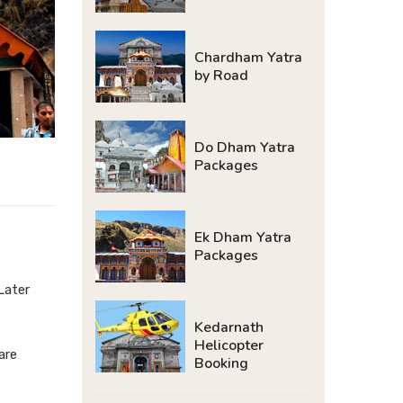
Chardham Yatra
by Road
Do Dham Yatra
Packages
Ek Dham Yatra
Packages
Later
Kedarnath
Helicopter
are
Booking