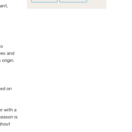
ant,
to
rees and
 origin.
ted on
r with a
season is
ughout