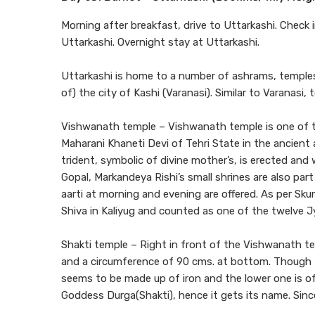
Morning after breakfast, drive to Uttarkashi. Check i
Uttarkashi. Overnight stay at Uttarkashi.
Uttarkashi is home to a number of ashrams, temples.
of) the city of Kashi (Varanasi). Similar to Varanasi
Vishwanath temple – Vishwanath temple is one of th
Maharani Khaneti Devi of Tehri State in the ancient a
trident, symbolic of divine mother’s, is erected an
Gopal, Markandeya Rishi’s small shrines are also pa
aarti at morning and evening are offered. As per Sk
Shiva in Kaliyug and counted as one of the twelve Jy
Shakti temple – Right in front of the Vishwanath temp
and a circumference of 90 cms. at bottom. Though th
seems to be made up of iron and the lower one is of
Goddess Durga(Shakti), hence it gets its name. Since