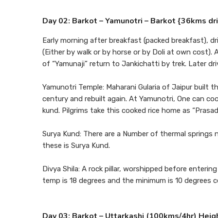
Day 02: Barkot – Yamunotri – Barkot {36kms dr
Early morning after breakfast (packed breakfast), dr
(Either by walk or by horse or by Doli at own cost)
of “Yamunaji” return to Jankichatti by trek. Later d
Yamunotri Temple: Maharani Gularia of Jaipur built t
century and rebuilt again. At Yamunotri, One can cook
kund. Pilgrims take this cooked rice home as “Prasad
Surya Kund: There are a Number of thermal springs 
these is Surya Kund.
Divya Shila: A rock pillar, worshipped before ente
temp is 18 degrees and the minimum is 10 degrees cel
Day 03: Barkot – Uttarkashi (100kms/4hr) Heig