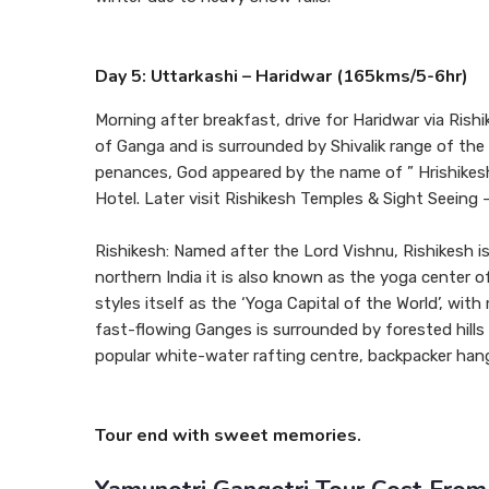
Day 5: Uttarkashi – Haridwar (165kms/5-6hr)
Morning after breakfast, drive for Haridwar via Rishi
of Ganga and is surrounded by Shivalik range of the 
penances, God appeared by the name of ” Hrishikesh
Hotel. Later visit Rishikesh Temples & Sight Seeing 
Rishikesh: Named after the Lord Vishnu, Rishikesh is 
northern India it is also known as the yoga center
styles itself as the ‘Yoga Capital of the World’, wi
fast-flowing Ganges is surrounded by forested hills
popular white-water rafting centre, backpacker han
Tour end with sweet memories.