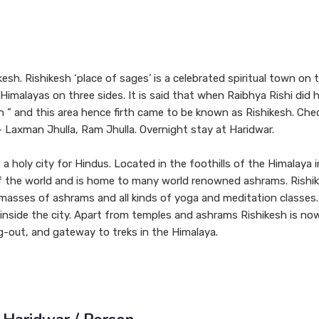
kesh. Rishikesh ‘place of sages’ is a celebrated spiritual town on
Himalayas on three sides. It is said that when Raibhya Rishi did 
 ” and this area hence firth came to be known as Rishikesh. Chec
– Laxman Jhulla, Ram Jhulla. Overnight stay at Haridwar.
a holy city for Hindus. Located in the foothills of the Himalaya i
 of the world and is home to many world renowned ashrams. Rishi
th masses of ashrams and all kinds of yoga and meditation classes
 inside the city. Apart from temples and ashrams Rishikesh is no
g-out, and gateway to treks in the Himalaya.