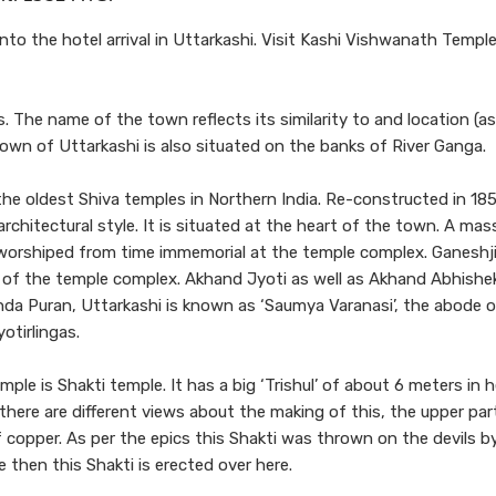
nto the hotel arrival in Uttarkashi. Visit Kashi Vishwanath Temple
 The name of the town reflects its similarity to and location (a
, town of Uttarkashi is also situated on the banks of River Ganga.
e oldest Shiva temples in Northern India. Re-constructed in 18
rchitectural style. It is situated at the heart of the town. A mass
d worshiped from time immemorial at the temple complex. Ganeshji
rt of the temple complex. Akhand Jyoti as well as Akhand Abhishek
unda Puran, Uttarkashi is known as ‘Saumya Varanasi’, the abode 
otirlingas.
le is Shakti temple. It has a big ‘Trishul’ of about 6 meters in 
ere are different views about the making of this, the upper part
 copper. As per the epics this Shakti was thrown on the devils b
 then this Shakti is erected over here.