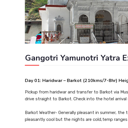
Gangotri Yamunotri Yatra E
Day 01: Haridwar – Barkot (210kms/7-8hr) Hei
Pickup from haridwar and transfer to Barkot via Mus
drive straight to Barkot. Check into the hotel arrival
Barkot Weather- Generally pleasant in summer, the 
pleasantly cool but the nights are cold,temp ranges