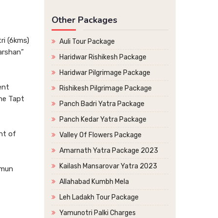
Other Packages
ri (6kms)
Auli Tour Package
arshan”
Haridwar Rishikesh Package
Haridwar Pilgrimage Package
ent
Rishikesh Pilgrimage Package
the Tapt
Panch Badri Yatra Package
Panch Kedar Yatra Package
nt of
Valley Of Flowers Package
Amarnath Yatra Package 2023
Kailash Mansarovar Yatra 2023
imun
Allahabad Kumbh Mela
Leh Ladakh Tour Package
Yamunotri Palki Charges