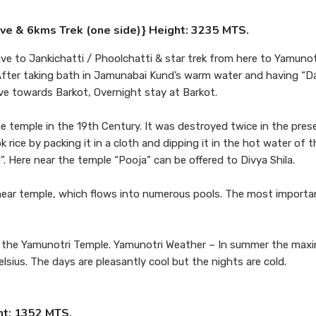
ive & 6kms Trek (one side)} Height: 3235 MTS.
ive to Jankichatti / Phoolchatti & star trek from here to Yamunot
. After taking bath in Jamunabai Kund’s warm water and having “D
rive towards Barkot, Overnight stay at Barkot.
he temple in the 19th Century. It was destroyed twice in the pres
 rice by packing it in a cloth and dipping it in the hot water of 
”. Here near the temple “Pooja” can be offered to Divya Shila.
near temple, which flows into numerous pools. The most importa
ring the Yamunotri Temple. Yamunotri Weather – In summer the max
sius. The days are pleasantly cool but the nights are cold.
ht: 1352 MTS.