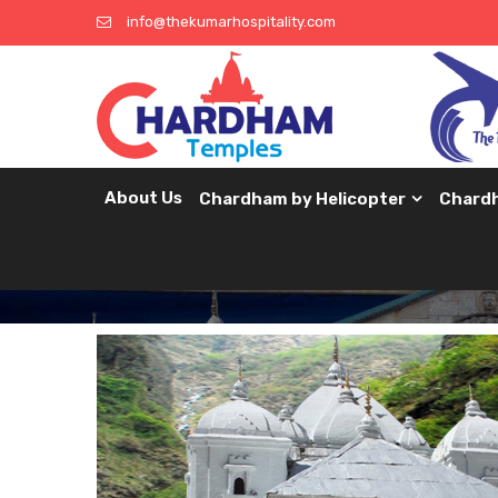
info@thekumarhospitality.com
About Us
Chardham by Helicopter
Chard