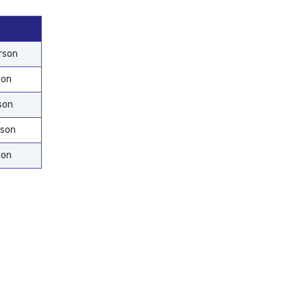
rson
son
son
rson
son