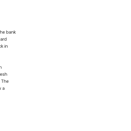
 the bank
hard
k in
n
kesh
. The
w a