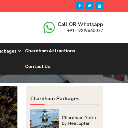
Call OR Whatsapp
+91 - 9219660077
Chardham Attractions
ackages
Contact Us
Chardham Packages
Chardham Yatra
by Helicopter