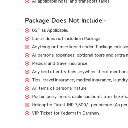
All applicable hotel and transport taxes.
Package Does Not Include:-
GST as Applicable.
Lunch does not include in Package.
Anything not mentioned under ‘Package Inclusio
All personal expenses, optional tours and extra 
Medical and travel insurance.
Any kind of entry fees anywhere if not mentioned
Tips, travel insurance, medical insurance, laundr
All items of personal nature.
Porter, pony, horse, cable car, boat, train tickets,
Helicopter Ticket INR 7,500/- per person (As p
VIP Ticket for Kedarnath Darshan.