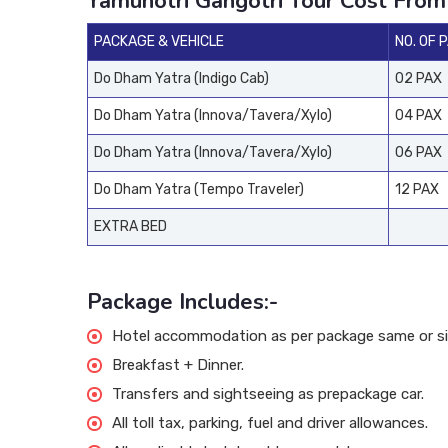
Yamunotri Gangotri Tour Cost From
PACKAGE & VEHICLE
NO. OF 
Do Dham Yatra (Indigo Cab)
02 PAX
Do Dham Yatra (Innova/Tavera/Xylo)
04 PAX
Do Dham Yatra (Innova/Tavera/Xylo)
06 PAX
Do Dham Yatra (Tempo Traveler)
12 PAX
EXTRA BED
Package Includes:-
Hotel accommodation as per package same or sim
Breakfast + Dinner.
Transfers and sightseeing as prepackage car.
All toll tax, parking, fuel and driver allowances.