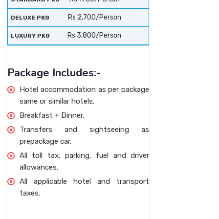
Rs 2,700/Person
Rs 3,800/Person
Package Includes:-
Hotel accommodation as per package
same or similar hotels.
Breakfast + Dinner.
Transfers and sightseeing as
prepackage car.
All toll tax, parking, fuel and driver
allowances.
All applicable hotel and transport
taxes.