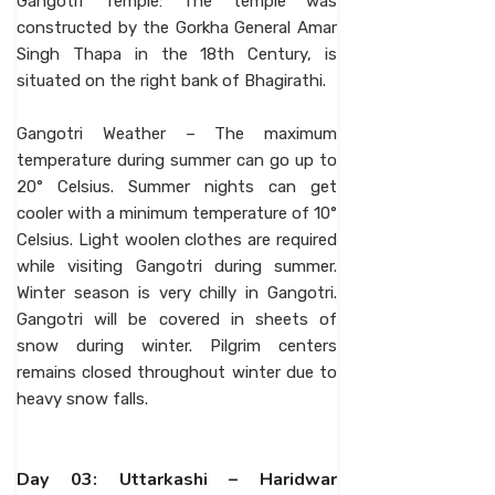
Gangotri Temple: The temple was
constructed by the Gorkha General Amar
Singh Thapa in the 18th Century, is
situated on the right bank of Bhagirathi.
Gangotri Weather – The maximum
temperature during summer can go up to
20° Celsius. Summer nights can get
cooler with a minimum temperature of 10°
Celsius. Light woolen clothes are required
while visiting Gangotri during summer.
Winter season is very chilly in Gangotri.
Gangotri will be covered in sheets of
snow during winter. Pilgrim centers
remains closed throughout winter due to
heavy snow falls.
Day 03: Uttarkashi – Haridwar