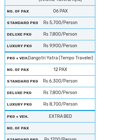
06 PAX
Rs 5,700/Person
Rs 7,800/Person
Rs 9,900/Person
Gangotri Yatra (Tempo Traveler)
12 PAX
Rs 6,300/Person
Rs 7,800/Person
Rs 8,700/Person
EXTRA BED
Rs 1700/Person