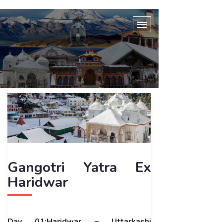
Gangotri Yatra Ex
Haridwar
Day 01:Haridwar – Uttarkashi