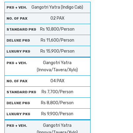
Gangotri Yatra (Indigo Cab)
02 PAX
Rs 10,800/Person
Rs 11,600/Person
Rs 15,900/Person
Gangotri Yatra
(Innova/Tavera/Xylo)
04 PAX
Rs 7,700/Person
Rs 8,800/Person
Rs 9,900/Person
Gangotri Yatra
(Innova/Tavera/Xylo)