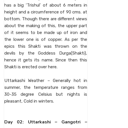
has a big ‘Trishul’ of about 6 meters in
height and a circumference of 90 cms. at
bottom. Though there are different views
about the making of this, the upper part
of it seems to be made up of iron and
the lower one is of copper. As per the
epics this Shakti was thrown on the
devils by the Goddess Durga(Shakti),
hence it gets its name. Since then this
Shakti is erected over here.
Uttarkashi Weather – Generally hot in
summer, the temperature ranges from
30-35 degree Celsius but nights is
pleasant, Cold in winters.
Day 02: Uttarkashi – Gangotri –