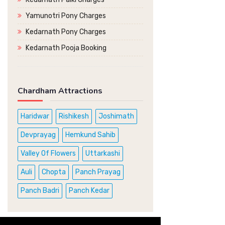
Yamunotri Pony Charges
Kedarnath Pony Charges
Kedarnath Pooja Booking
Chardham Attractions
Haridwar
Rishikesh
Joshimath
Devprayag
Hemkund Sahib
Valley Of Flowers
Uttarkashi
Auli
Chopta
Panch Prayag
Panch Badri
Panch Kedar