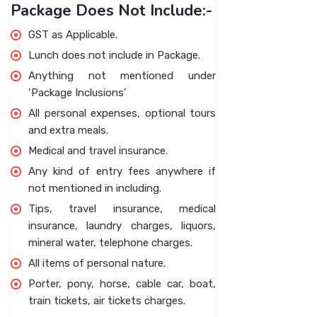
Package Does Not Include:-
GST as Applicable.
Lunch does not include in Package.
Anything not mentioned under
‘Package Inclusions’
All personal expenses, optional tours
and extra meals.
Medical and travel insurance.
Any kind of entry fees anywhere if
not mentioned in including.
Tips, travel insurance, medical
insurance, laundry charges, liquors,
mineral water, telephone charges.
All items of personal nature.
Porter, pony, horse, cable car, boat,
train tickets, air tickets charges.