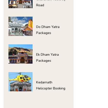
Road
Do Dham Yatra
Packages
Ek Dham Yatra
Packages
Kedarnath
Helicopter Booking