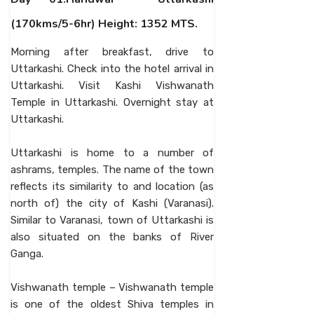
(170kms/5-6hr) Height: 1352 MTS.
Morning after breakfast, drive to
Uttarkashi. Check into the hotel arrival in
Uttarkashi. Visit Kashi Vishwanath
Temple in Uttarkashi. Overnight stay at
Uttarkashi.
Uttarkashi is home to a number of
ashrams, temples. The name of the town
reflects its similarity to and location (as
north of) the city of Kashi (Varanasi).
Similar to Varanasi, town of Uttarkashi is
also situated on the banks of River
Ganga.
Vishwanath temple – Vishwanath temple
is one of the oldest Shiva temples in