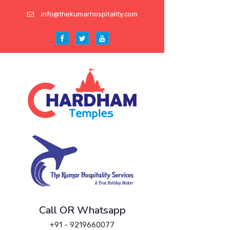
info@thekumarhospitality.com
Call OR Whatsapp
+91 - 9219660077