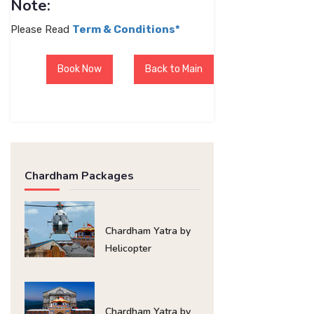
Note:
Please Read
Term & Conditions*
Book Now
Back to Main
Chardham Packages
Chardham Yatra by
Helicopter
Chardham Yatra by