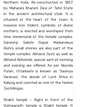
Northern India. Re-constructed in 1857
by Maharani Khaneti Devi of Tehri State
in the ancient architectural style. It is
situated at the heart of the town. A
massive iron trident, symbolic of divine
mother’s, is erected and worshiped from
time immemorial at the temple complex.
Ganeshji, Sakshi Gopal, Markandeya
Rishi’s small shrines are also part of the
temple complex. Akhand Jyoti as well as
Akhand Abhishek, special aarti at morning
and evening are offered. As per Skunda
Puran, Uttarkashi is known as ‘Saumya
Varanasi’, the abode of Lord Shiva in
Kaliyug and counted as one of the twelve
Jyotirlingas.
Shakti temple – Right in front of the
Vishwanath temple is Shakti temple. It