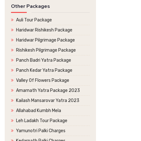
Other Packages
Auli Tour Package
Haridwar Rishikesh Package
Haridwar Pilgrimage Package
Rishikesh Pilgrimage Package
Panch Badri Yatra Package
Panch Kedar Yatra Package
Valley Of Flowers Package
Amarnath Yatra Package 2023
Kailash Mansarovar Yatra 2023
Allahabad Kumbh Mela
Leh Ladakh Tour Package
Yamunotri Palki Charges
Kedarnath Palki Charges