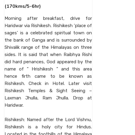
(170kms/5-6hr)
Morning after breakfast, drive for
Haridwar via Rishikesh. Rishikesh ‘place of
sages’ is a celebrated spiritual town on
the bank of Ganga and is surrounded by
Shivalik range of the Himalayas on three
sides. It is said that when Raibhya Rishi
did hard penances, God appeared by the
name of ” Hrishikesh ” and this area
hence firth came to be known as
Rishikesh. Check in Hotel. Later visit
Rishikesh Temples & Sight Seeing –
Laxman Jhulla, Ram Jhulla. Drop at
Haridwar.
Rishikesh: Named after the Lord Vishnu,
Rishikesh is a holy city for Hindus.
Located in the foothills of the Himalaya