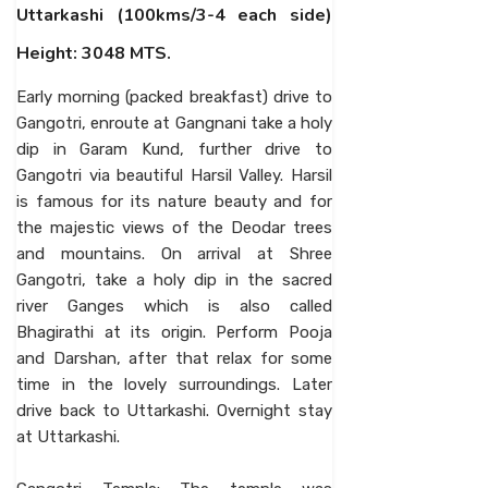
Uttarkashi (100kms/3-4 each side)
Height: 3048 MTS.
Early morning (packed breakfast) drive to
Gangotri, enroute at Gangnani take a holy
dip in Garam Kund, further drive to
Gangotri via beautiful Harsil Valley. Harsil
is famous for its nature beauty and for
the majestic views of the Deodar trees
and mountains. On arrival at Shree
Gangotri, take a holy dip in the sacred
river Ganges which is also called
Bhagirathi at its origin. Perform Pooja
and Darshan, after that relax for some
time in the lovely surroundings. Later
drive back to Uttarkashi. Overnight stay
at Uttarkashi.