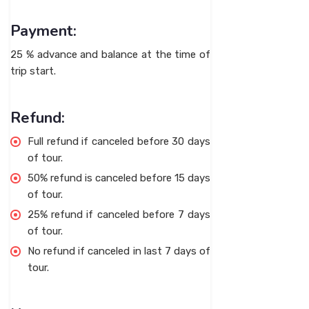
Payment:
25 % advance and balance at the time of
trip start.
Refund:
Full refund if canceled before 30 days
of tour.
50% refund is canceled before 15 days
of tour.
25% refund if canceled before 7 days
of tour.
No refund if canceled in last 7 days of
tour.