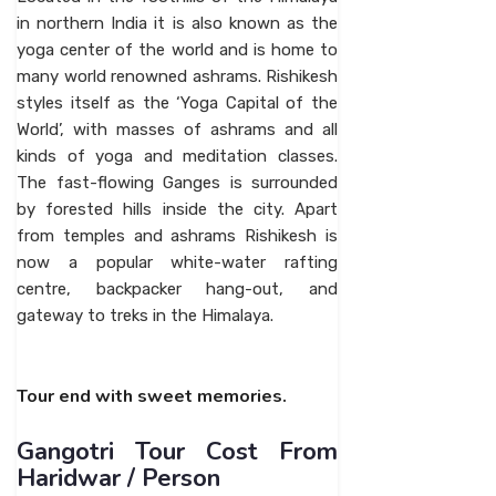
in northern India it is also known as the
yoga center of the world and is home to
many world renowned ashrams. Rishikesh
styles itself as the ‘Yoga Capital of the
World’, with masses of ashrams and all
kinds of yoga and meditation classes.
The fast-flowing Ganges is surrounded
by forested hills inside the city. Apart
from temples and ashrams Rishikesh is
now a popular white-water rafting
centre, backpacker hang-out, and
gateway to treks in the Himalaya.
Tour end with sweet memories.
Gangotri Tour Cost From
Haridwar / Person