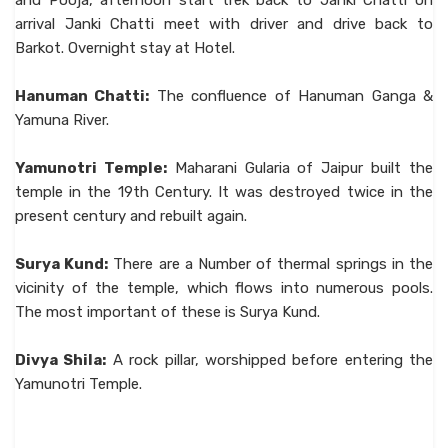
and Pooja, afternoon start trek back to Janki Chatti on
arrival Janki Chatti meet with driver and drive back to
Barkot. Overnight stay at Hotel.
Hanuman Chatti:
The confluence of Hanuman Ganga &
Yamuna River.
Yamunotri Temple:
Maharani Gularia of Jaipur built the
temple in the 19th Century. It was destroyed twice in the
present century and rebuilt again.
Surya Kund:
There are a Number of thermal springs in the
vicinity of the temple, which flows into numerous pools.
The most important of these is Surya Kund.
Divya Shila:
A rock pillar, worshipped before entering the
Yamunotri Temple.