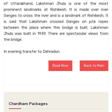
of Uttarakhand. Lakshman Jhula is one of the most
prominent landmarks at Rishikesh. It is made over river
Ganges to cross the river and is a landmark of Rishikesh. It
is said that Lakshman crossed Ganges on jute ropes
between the place where this bridge is built. Lakshman
Jhula was built in 1939. There are spectacular views from
the bridge.
In evening transfer to Dehradun.
Book Now
Back to Main
Chardham Packages