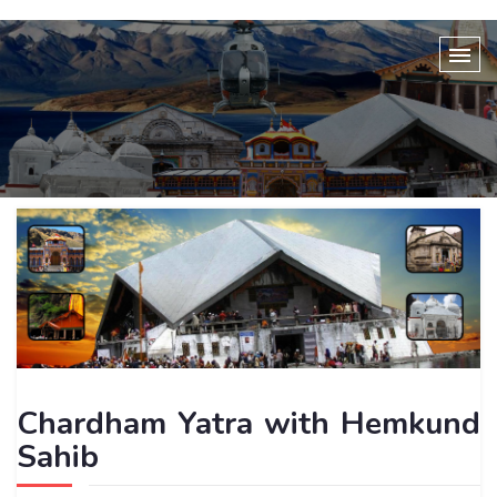
Chardham Yatra with Hemkund
Sahib