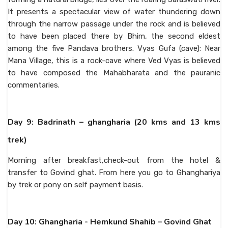
It presents a spectacular view of water thundering down
through the narrow passage under the rock and is believed
to have been placed there by Bhim, the second eldest
among the five Pandava brothers. Vyas Gufa (cave): Near
Mana Village, this is a rock-cave where Ved Vyas is believed
to have composed the Mahabharata and the pauranic
commentaries.
Day 9: Badrinath – ghangharia (20 kms and 13 kms
trek)
Morning after breakfast,check-out from the hotel &
transfer to Govind ghat. From here you go to Ghanghariya
by trek or pony on self payment basis.
Day 10: Ghangharia - Hemkund Shahib – Govind Ghat