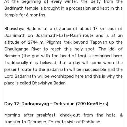
At the beginning of every winter, the deity from the
Badrinath temple is brought in a procession and kept in this
temple for 6 months.
Bhavishya Badri is at a distance of about 17 km east of
Joshimath on Joshimath-Lata-Malari route and is at an
altitude of 2744 m. Pilgrims trek beyond Tapovan up the
Dhauliganga River to reach this holy spot. The idol of
Narsimh (the god with the head of lion) is enshrined here.
Traditionally it is believed that a day will come when the
present route to the Badarinath will be inaccessible and the
Lord Badarinath will be worshipped here and this is why the
place is called Bhavishya Badari.
Day 12: Rudraprayag – Dehradun (200 Km/6 Hrs)
Morning after breakfast, check-out from the hotel &
transfer to Dehradun. En-route visit of Rishikesh.