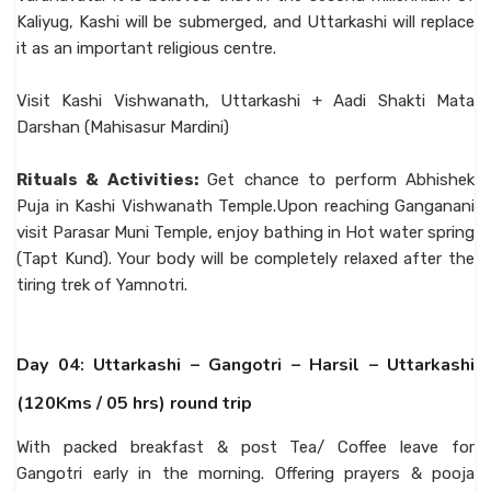
Kaliyug, Kashi will be submerged, and Uttarkashi will replace
it as an important religious centre.
Visit Kashi Vishwanath, Uttarkashi + Aadi Shakti Mata
Darshan (Mahisasur Mardini)
Rituals & Activities:
Get chance to perform Abhishek
Puja in Kashi Vishwanath Temple.Upon reaching Ganganani
visit Parasar Muni Temple, enjoy bathing in Hot water spring
(Tapt Kund). Your body will be completely relaxed after the
tiring trek of Yamnotri.
Day 04: Uttarkashi – Gangotri – Harsil – Uttarkashi
(120Kms / 05 hrs) round trip
With packed breakfast & post Tea/ Coffee leave for
Gangotri early in the morning. Offering prayers & pooja