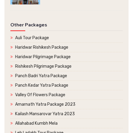
Other Packages
Auli Tour Package
Haridwar Rishikesh Package
Haridwar Pilgrimage Package
Rishikesh Pilgrimage Package
Panch Badri Yatra Package
Panch Kedar Yatra Package
Valley Of Flowers Package
Amarnath Yatra Package 2023
Kailash Mansarovar Yatra 2023
Allahabad Kumbh Mela
Leh Ladakh Tour Package