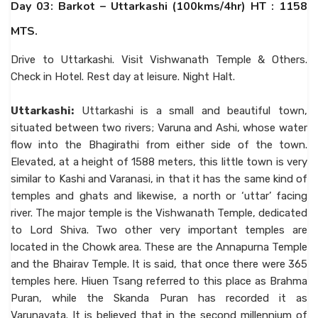
Day 03: Barkot – Uttarkashi (100kms/4hr) HT : 1158
MTS.
Drive to Uttarkashi. Visit Vishwanath Temple & Others.
Check in Hotel. Rest day at leisure. Night Halt.
Uttarkashi:
Uttarkashi is a small and beautiful town,
situated between two rivers; Varuna and Ashi, whose water
flow into the Bhagirathi from either side of the town.
Elevated, at a height of 1588 meters, this little town is very
similar to Kashi and Varanasi, in that it has the same kind of
temples and ghats and likewise, a north or ‘uttar’ facing
river. The major temple is the Vishwanath Temple, dedicated
to Lord Shiva. Two other very important temples are
located in the Chowk area. These are the Annapurna Temple
and the Bhairav Temple. It is said, that once there were 365
temples here. Hiuen Tsang referred to this place as Brahma
Puran, while the Skanda Puran has recorded it as
Varunavata. It is believed that in the second millennium of