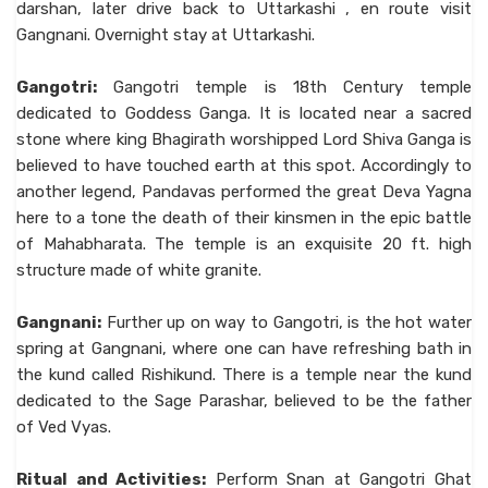
darshan, later drive back to Uttarkashi , en route visit
Gangnani. Overnight stay at Uttarkashi.
Gangotri:
Gangotri temple is 18th Century temple
dedicated to Goddess Ganga. It is located near a sacred
stone where king Bhagirath worshipped Lord Shiva Ganga is
believed to have touched earth at this spot. Accordingly to
another legend, Pandavas performed the great Deva Yagna
here to a tone the death of their kinsmen in the epic battle
of Mahabharata. The temple is an exquisite 20 ft. high
structure made of white granite.
Gangnani:
Further up on way to Gangotri, is the hot water
spring at Gangnani, where one can have refreshing bath in
the kund called Rishikund. There is a temple near the kund
dedicated to the Sage Parashar, believed to be the father
of Ved Vyas.
Ritual and Activities:
Perform Snan at Gangotri Ghat