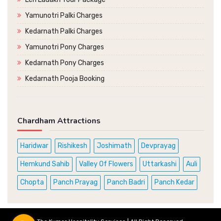
Yamunotri Palki Charges
Kedarnath Palki Charges
Yamunotri Pony Charges
Kedarnath Pony Charges
Kedarnath Pooja Booking
Chardham Attractions
Haridwar
Rishikesh
Joshimath
Devprayag
Hemkund Sahib
Valley Of Flowers
Uttarkashi
Auli
Chopta
Panch Prayag
Panch Badri
Panch Kedar