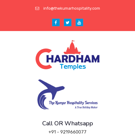
info@thekumarhospitality.com
Call OR Whatsapp
+91 - 9219660077