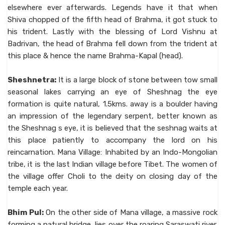
elsewhere ever afterwards. Legends have it that when
Shiva chopped of the fifth head of Brahma, it got stuck to
his trident. Lastly with the blessing of Lord Vishnu at
Badrivan, the head of Brahma fell down from the trident at
this place & hence the name Brahma-Kapal (head).
Sheshnetra:
It is a large block of stone between tow small
seasonal lakes carrying an eye of Sheshnag the eye
formation is quite natural, 1.5kms. away is a boulder having
an impression of the legendary serpent, better known as
the Sheshnag s eye, it is believed that the seshnag waits at
this place patiently to accompany the lord on his
reincarnation. Mana Village: Inhabited by an Indo-Mongolian
tribe, it is the last Indian village before Tibet. The women of
the village offer Choli to the deity on closing day of the
temple each year.
Bhim Pul:
On the other side of Mana village, a massive rock
forming a natural bridge, lies over the roaring Saraswati river.