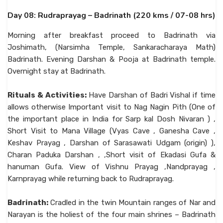
Day 08: Rudraprayag – Badrinath (220 kms / 07-08 hrs)
Morning after breakfast proceed to Badrinath via
Joshimath, (Narsimha Temple, Sankaracharaya Math)
Badrinath. Evening Darshan & Pooja at Badrinath temple.
Overnight stay at Badrinath.
Rituals & Activities:
Have Darshan of Badri Vishal if time
allows otherwise Important visit to Nag Nagin Pith (One of
the important place in India for Sarp kal Dosh Nivaran ) ,
Short Visit to Mana Village (Vyas Cave , Ganesha Cave ,
Keshav Prayag , Darshan of Sarasawati Udgam (origin) ),
Charan Paduka Darshan , ,Short visit of Ekadasi Gufa &
hanuman Gufa. View of Vishnu Prayag ,Nandprayag ,
Karnprayag while returning back to Rudraprayag.
Badrinath:
Cradled in the twin Mountain ranges of Nar and
Narayan is the holiest of the four main shrines – Badrinath