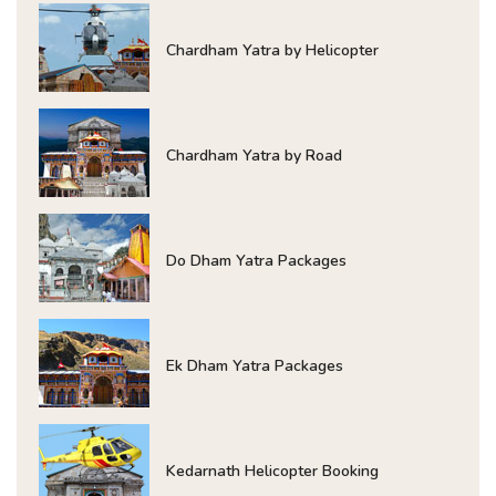
Chardham Yatra by Helicopter
Chardham Yatra by Road
Do Dham Yatra Packages
Ek Dham Yatra Packages
Kedarnath Helicopter Booking