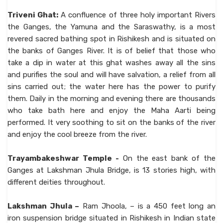
Triveni Ghat:
A confluence of three holy important Rivers
the Ganges, the Yamuna and the Saraswathy, is a most
revered sacred bathing spot in Rishikesh and is situated on
the banks of Ganges River. It is of belief that those who
take a dip in water at this ghat washes away all the sins
and purifies the soul and will have salvation, a relief from all
sins carried out; the water here has the power to purify
them. Daily in the morning and evening there are thousands
who take bath here and enjoy the Maha Aarti being
performed. It very soothing to sit on the banks of the river
and enjoy the cool breeze from the river.
Trayambakeshwar Temple -
On the east bank of the
Ganges at Lakshman Jhula Bridge, is 13 stories high, with
different deities throughout.
Lakshman Jhula –
Ram Jhoola, – is a 450 feet long an
iron suspension bridge situated in Rishikesh in Indian state