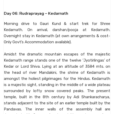
Day 06: Rudraprayag – Kedarnath
Morning drive to Gauri Kund & start trek for Shree
Kedarnath. On arrival, darshan/pooja at Kedarnath.
Overnight stay in Kedarnath (at own arrangements & cost-
Only Govt’s Accommodation available).
Amidst the dramatic mountain escapes of the majestic
Kedarnath range stands one of the twelve ‘Jyotirlingas’ of
Kedar or Lord Shiva. Lying at an altitude of 3584 mts. on
the head of river Mandakini, the shrine of Kedarnath is
amongst the holiest pilgrimages for the Hindus. Kedarnath
is a majestic sight, standing in the middle of a wide plateau
surrounded by lofty snow covered peaks. The present
temple, built in the 8th century by Adi Shankaracharya,
stands adjacent to the site of an earlier temple built by the
Pandavas. The inner walls of the assembly hall are