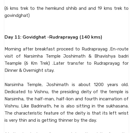
(6 kms trek to the hemkund shhib and and 19 kms trek to
govindghat)
Day 11: Govidghat -Rudraprayag (140 kms)
Morning after breakfast proceed to Rudraprayag .En-route
visit of Narsimha Temple Joshimath & Bhavishya badri
Teample (6 Km Trek) .Later transfer to Rudraprayag for
Dinner & Overnight stay.
Narsimha Temple, Joshimath is about 1200 years old.
Dedicated to Vishnu, the presiding deity of the temple is
Narsimha, the half-man, half-lion and fourth incarnation of
Vishnu. Like Badrinath, he is also sitting in the sukhasana.
The characteristic feature of the deity is that its left wrist
is very thin and is getting thinner by the day.