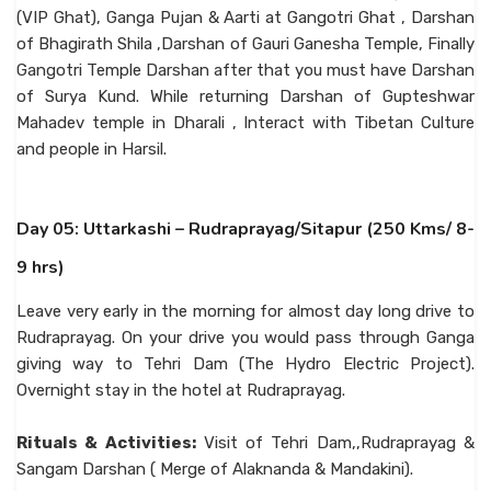
(VIP Ghat), Ganga Pujan & Aarti at Gangotri Ghat , Darshan
of Bhagirath Shila ,Darshan of Gauri Ganesha Temple, Finally
Gangotri Temple Darshan after that you must have Darshan
of Surya Kund. While returning Darshan of Gupteshwar
Mahadev temple in Dharali , Interact with Tibetan Culture
and people in Harsil.
Day 05: Uttarkashi – Rudraprayag/Sitapur (250 Kms/ 8-
9 hrs)
Leave very early in the morning for almost day long drive to
Rudraprayag. On your drive you would pass through Ganga
giving way to Tehri Dam (The Hydro Electric Project).
Overnight stay in the hotel at Rudraprayag.
Rituals & Activities:
Visit of Tehri Dam,,Rudraprayag &
Sangam Darshan ( Merge of Alaknanda & Mandakini).