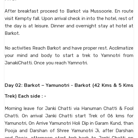
After breakfast proceed to Barkot via Mussoorie. En route
visit Kempty fall. Upon arrival check in into the hotel, rest of
the day is at leisure. Dinner and overnight stay at hotel at
Barkot.
No activities Reach Barkot and have proper rest. Acclimatize
your mind and body to start a trek to Yamnotri from
JanakiChatti. Once you reach Yamnotri.
Day 02: Barkot – Yamunotri - Barkot (42 Kms & 5 Kms
Trek) Each side : -
Morning leave for Janki Chatti via Hanuman Chatti & Fool
Chatti. On arrival Janki Chatti start Trek of 06 kms for
Yamunotri, On Arrive Yamunotri Holi Dip in Garam Kund, than
Pooja and Darshan of Shree Yamunotri Ji, after Darshan