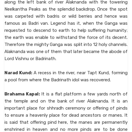
along the left bank of river Alaknanda with the towering
Neelkantha Peaks as the splendid backdrop. Once the spot
was carpeted with badris or wild berries and hence was
famous as Badri van. Legend has it, when the Ganga was
requested to descend to earth to help suffering humanity;
the earth was enable to withstand the force of its decent.
Therefore the mighty Ganga was split into 12 holy channels.
Alaknanda was one of them that later became the abode of
Lord Vishnu or Badrinath.
Narad Kund:
A recess in the river, near Tapt Kund, forming
a pool from where the Badrinath idol was recovered.
Brahama Kapal:
It is a flat platform a few yards north of
the temple and on the bank of river Alaknanda. It is an
important place for shhradh ceremony or offering of pinds
to ensure a heavenly place for dead ancestors or manes. It
is said that offering pind here, the manes are permanently
enshrined in heaven and no more pinds are to be done