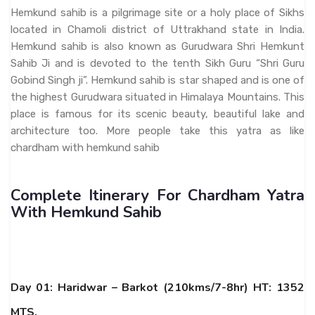
Hemkund sahib is a pilgrimage site or a holy place of Sikhs
located in Chamoli district of Uttrakhand state in India.
Hemkund sahib is also known as Gurudwara Shri Hemkunt
Sahib Ji and is devoted to the tenth Sikh Guru “Shri Guru
Gobind Singh ji”. Hemkund sahib is star shaped and is one of
the highest Gurudwara situated in Himalaya Mountains. This
place is famous for its scenic beauty, beautiful lake and
architecture too. More people take this yatra as like
chardham with hemkund sahib
Complete Itinerary For Chardham Yatra
With Hemkund Sahib
Day 01: Haridwar – Barkot (210kms/7-8hr) HT: 1352
MTS.