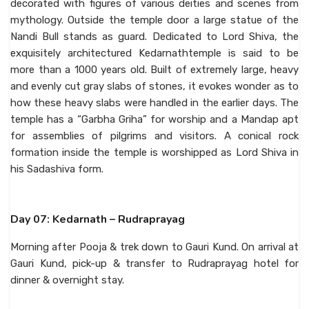
decorated with figures of various deities and scenes from
mythology. Outside the temple door a large statue of the
Nandi Bull stands as guard. Dedicated to Lord Shiva, the
exquisitely architectured Kedarnathtemple is said to be
more than a 1000 years old. Built of extremely large, heavy
and evenly cut gray slabs of stones, it evokes wonder as to
how these heavy slabs were handled in the earlier days. The
temple has a “Garbha Griha” for worship and a Mandap apt
for assemblies of pilgrims and visitors. A conical rock
formation inside the temple is worshipped as Lord Shiva in
his Sadashiva form.
Day 07: Kedarnath – Rudraprayag
Morning after Pooja & trek down to Gauri Kund. On arrival at
Gauri Kund, pick-up & transfer to Rudraprayag hotel for
dinner & overnight stay.